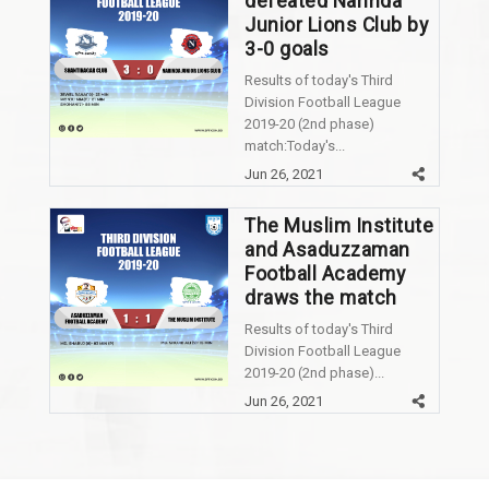
defeated Narinda
Junior Lions Club by
3-0 goals
Results of today's Third
Division Football League
2019-20 (2nd phase)
match:Today's...
Jun 26, 2021
The Muslim Institute
and Asaduzzaman
Football Academy
draws the match
Results of today's Third
Division Football League
2019-20 (2nd phase)...
Jun 26, 2021