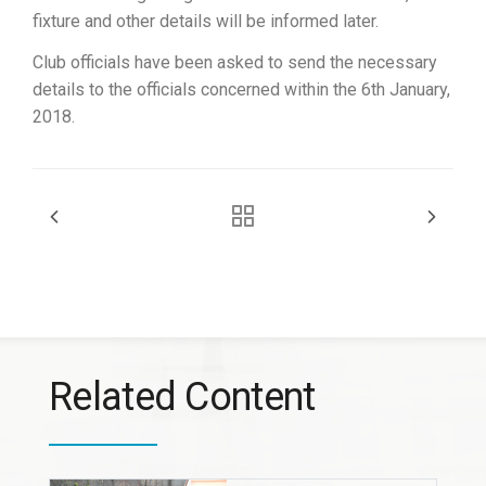
fixture and other details will be informed later.
Club officials have been asked to send the necessary
details to the officials concerned within the 6th January,
2018.
Related Content