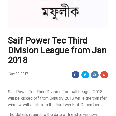
Saif Power Tec Third
Division League from Jan
2018
Nov 30, 2017
Saif Power Tec Third Division Football League-2018
will be kicked off from January 2018 while the transfer
window will start from the third week of December.
The details regarding the date of transfer window,