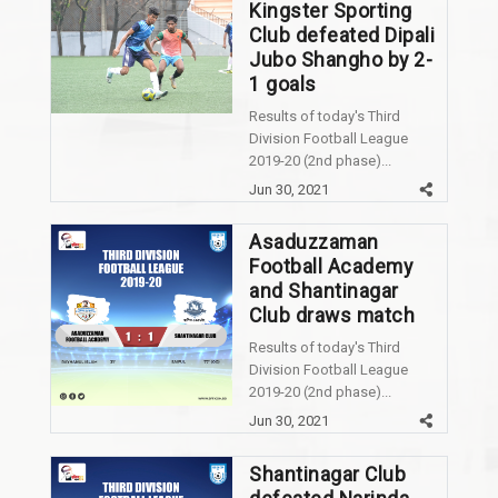
Kingster Sporting
Club defeated Dipali
Jubo Shangho by 2-
1 goals
Results of today's Third
Division Football League
2019-20 (2nd phase)...
Jun 30, 2021
Asaduzzaman
Football Academy
and Shantinagar
Club draws match
Results of today's Third
Division Football League
2019-20 (2nd phase)...
Jun 30, 2021
Shantinagar Club