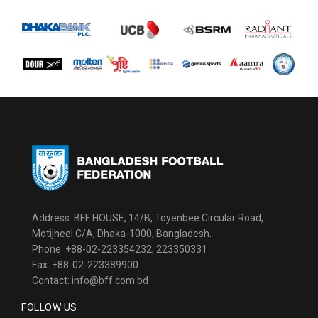
Address: BFF HOUSE, 14/B, Toyenbee Circular Road,
Motijheel C/A, Dhaka-1000, Bangladesh.
Phone: +88-02-223354232, 223350331
Fax: +88-02-223389900
Contact: info@bff.com.bd
FOLLOW US