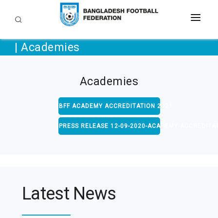
| Academies
TEAMS
LEAGUES AND TOURNAMENTS
Academies
DEVELOPMENT
BFF ACADEMY ACCREDITATION 2021
BFF
Grassroots
COACHING
DOWNLOAD
PRESS RELEASE 12-09-2020-ACADEMY-ACCREDITA
Referee
MEDIA & COMMUNITY
Circulars
Academies
Regulations
GALLERY
FAQ
Media Digest
CAREER
Latest News
Contact Us