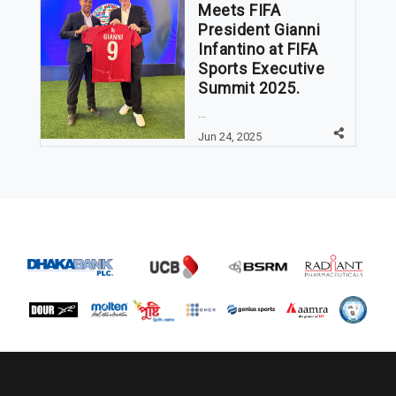
Meets FIFA
President Gianni
Infantino at FIFA
Sports Executive
Summit 2025.
...
Jun 24, 2025