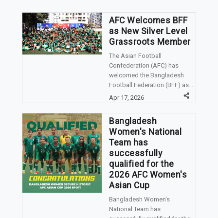
AFC Welcomes BFF
as New Silver Level
Grassroots Member
The Asian Football
Confederation (AFC) has
welcomed the Bangladesh
Football Federation (BFF) as...
Apr 17, 2026
Bangladesh
Women's National
Team has
successfully
qualified for the
2026 AFC Women's
Asian Cup
Bangladesh Women's
National Team has