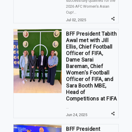
successfully qualified for the
2026 AFC Women's Asian
Cup!...
Jul 02, 2025
BFF President Tabith
Awal met with Jill
Ellis, Chief Football
Officer of FIFA,
Dame Sarai
Bareman, Chief
Women's Football
Officer of FIFA, and
Sara Booth MBE,
Head of
Competitions at FIFA
...
Jun 24, 2025
BFF President