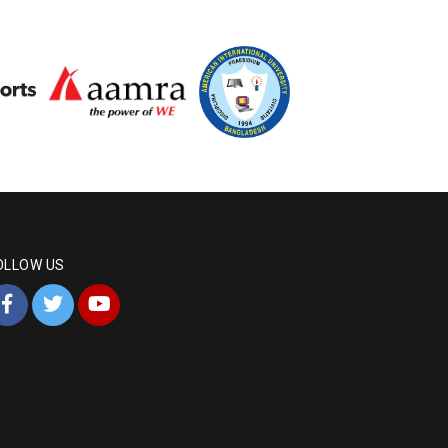
OLLOW US