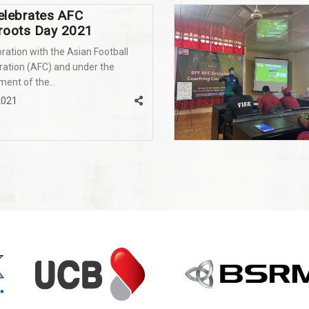
elebrates AFC
roots Day 2021
oration with the Asian Football
ation (AFC) and under the
nt of the...
2021