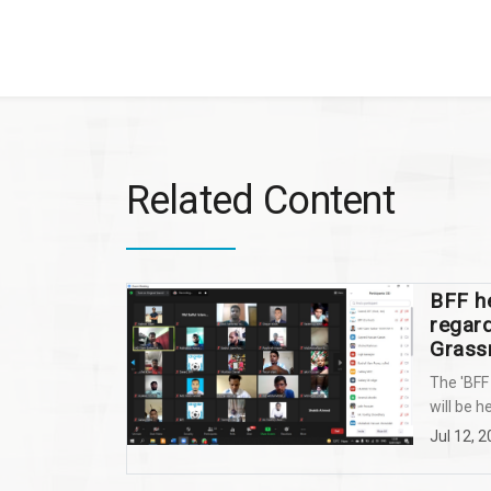
Related Content
BFF he
regar
Grass
The 'BFF
will be he
Jul 12, 