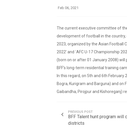
Feb 06, 2021
The current executive committee of the 
development of football in the country,
2023, organized by the Asian Football 
2022’ and `AFC U-17 Championship 2023,
(born on or after 01 January 2008) will 
BFF's long-term residential training cam
In this regard, on 5th and 6th February 2
Bogra, Kurigram and Barguna) and on Febr
Gaibandha, Pirojpur and Kishoreganj) re
PREVIOUS POST
BFF Talent hunt program will c
districts