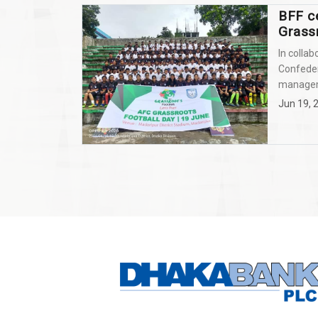
BFF c
Grass
In collab
Confeder
manageme
Jun 19, 