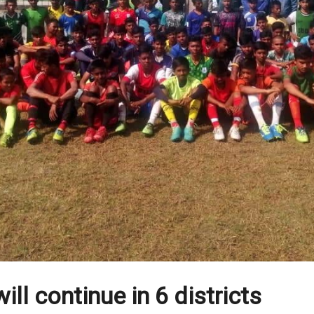
ill continue in 6 districts