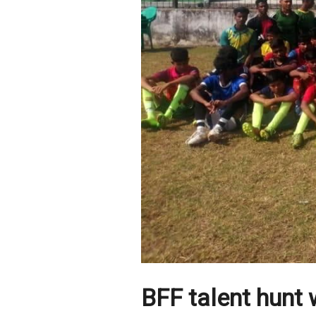
BFF talent hunt w