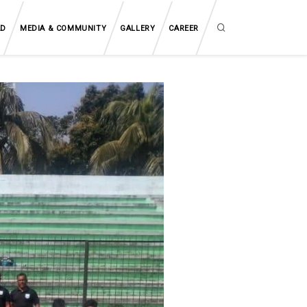
AD
MEDIA & COMMUNITY
GALLERY
CAREER