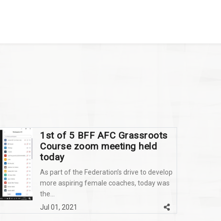
1st of 5 BFF AFC Grassroots
Course zoom meeting held
today
As part of the Federation’s drive to develop
more aspiring female coaches, today was
the...
Jul 01, 2021