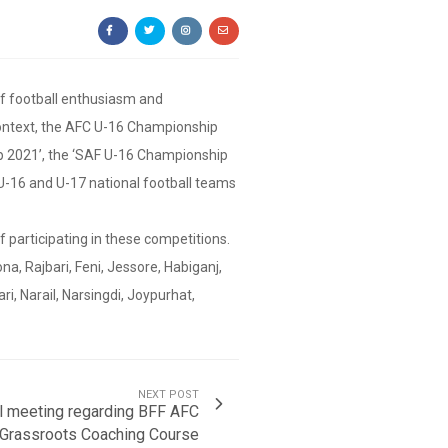
of football enthusiasm and
 context, the AFC U-16 Championship
ip 2021’, the ‘SAF U-16 Championship
U-16 and U-17 national football teams
f participating in these competitions.
ona, Rajbari, Feni, Jessore, Habiganj,
i, Narail, Narsingdi, Joypurhat,
NEXT POST
al meeting regarding BFF AFC
Grassroots Coaching Course