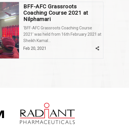
BFF-AFC Grassroots
Coaching Course 2021 at
Nilphamari
‘BFF-AFC Grassroots Coaching Course
2021’ was held from 16th February 2021 at
Sheikh Kamal...
Feb 20, 2021