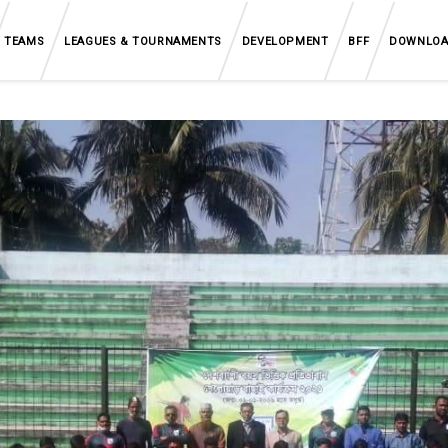
TEAMS
LEAGUES & TOURNAMENTS
DEVELOPMENT
BFF
DOWNLO