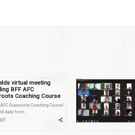
lds virtual meeting
ding BFF AFC
roots Coaching Course
 AFC Grassroots Coaching Course'
ld daily from...
2021