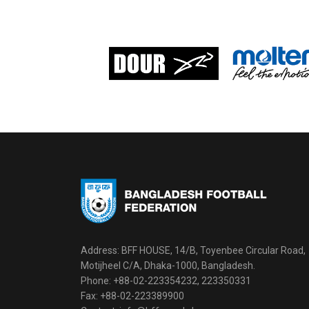
Address: BFF HOUSE, 14/B, Toyenbee Circular Road,
Motijheel C/A, Dhaka-1000, Bangladesh.
Phone: +88-02-223354232, 223350331
Fax: +88-02-223389900