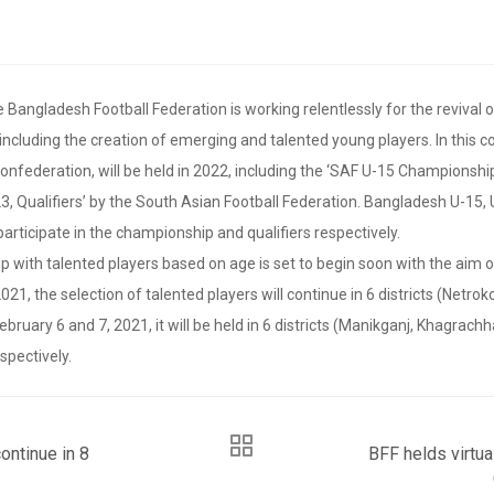
Bangladesh Football Federation is working relentlessly for the revival 
 including the creation of emerging and talented young players. In this
Confederation, will be held in 2022, including the ‘SAF U-15 Championsh
 Qualifiers’ by the South Asian Football Federation. Bangladesh U-15, 
participate in the championship and qualifiers respectively.
p with talented players based on age is set to begin soon with the aim o
021, the selection of talented players will continue in 6 districts (Netrok
uary 6 and 7, 2021, it will be held in 6 districts (Manikganj, Khagrachhar
spectively.
ontinue in 8
BFF helds virtu