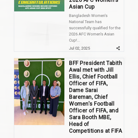
2026 AFC Women's
Asian Cup
Bangladesh Women's
National Team has
successfully qualified for the
2026 AFC Women's Asian
Cup!...
Jul 02, 2025
BFF President Tabith
Awal met with Jill
Ellis, Chief Football
Officer of FIFA,
Dame Sarai
Bareman, Chief
Women's Football
Officer of FIFA, and
Sara Booth MBE,
Head of
Competitions at FIFA