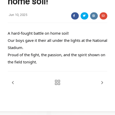
home soil!
Jun 10, 2025
A hard-fought battle on home soil!
Our boys gave it their all under the lights at the National
Stadium.
Proud of the fight, the passion, and the spirit shown on
the field tonight.