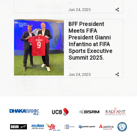
...
Jun 24, 2025
BFF President
Meets FIFA
President Gianni
Infantino at FIFA
Sports Executive
Summit 2025.
...
Jun 24, 2025