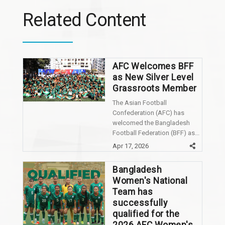
Related Content
AFC Welcomes BFF
as New Silver Level
Grassroots Member
The Asian Football
Confederation (AFC) has
welcomed the Bangladesh
Football Federation (BFF) as...
Apr 17, 2026
Bangladesh
Women's National
Team has
successfully
qualified for the